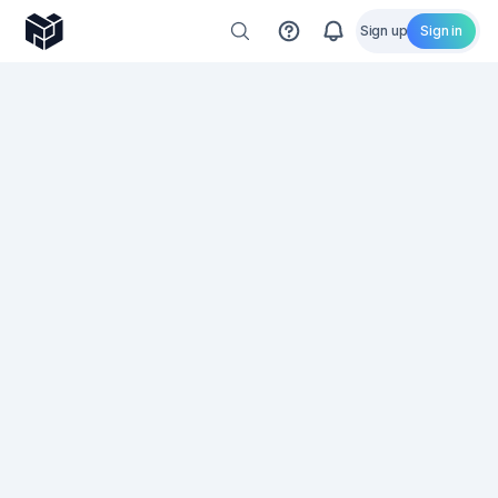
Sign up
Sign in