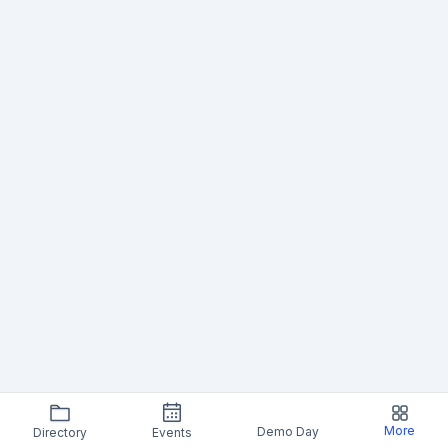
More
Demo Day
Directory
Events