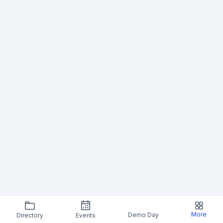
More
Demo Day
Directory
Events