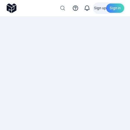
Sign up
Sign in