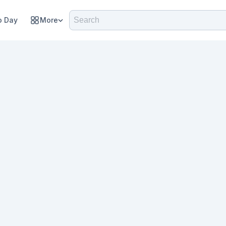
 Day
More