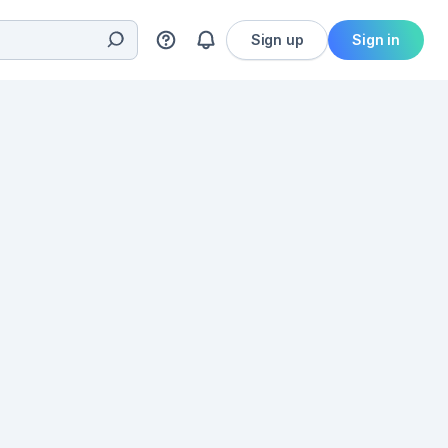
Sign up
Sign in