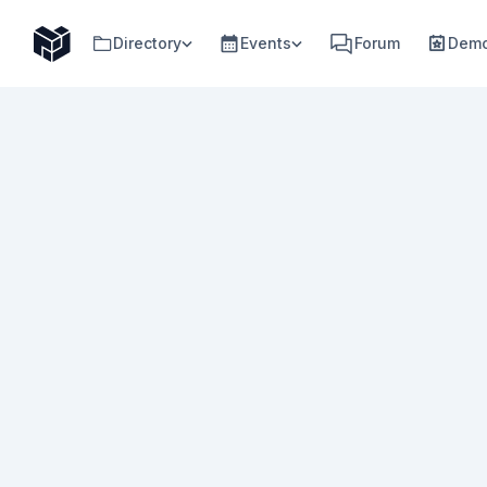
Directory
Events
Forum
Demo