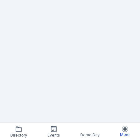
More
Demo Day
Directory
Events