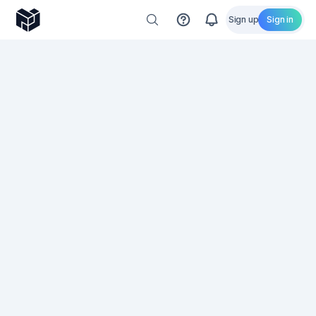
Sign up
Sign in